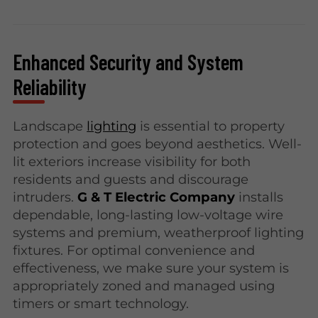
Enhanced Security and System
Reliability
Landscape
lighting
is essential to property
protection and goes beyond aesthetics. Well-
lit exteriors increase visibility for both
residents and guests and discourage
intruders.
G & T Electric Company
installs
dependable, long-lasting low-voltage wire
systems and premium, weatherproof lighting
fixtures. For optimal convenience and
effectiveness, we make sure your system is
appropriately zoned and managed using
timers or smart technology.