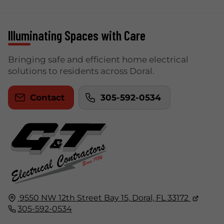
Illuminating Spaces with Care
Bringing safe and efficient home electrical
solutions to residents across Doral.
Contact
305-592-0534
9550 NW 12th Street Bay 15,
Doral, FL
33172
305-592-0534