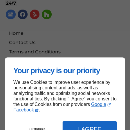
24/7
Home
Contact Us
Terms and Conditions
Site Map
Your privacy is our priority
We use Cookies to improve user experience by
Back to Top
personalising content and ads, as well as
analyzing traffic and optimizing social networks
functionalities. By clicking "I Agree" you consent to
the use of Cookies from our providers
Google
Facebook
.
I AGREE
Customize