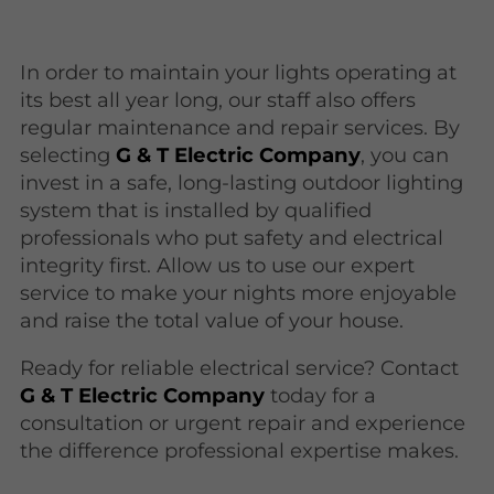
In order to maintain your lights operating at
its best all year long, our staff also offers
regular maintenance and repair services. By
selecting
G & T Electric Company
, you can
invest in a safe, long-lasting outdoor lighting
system that is installed by qualified
professionals who put safety and electrical
integrity first. Allow us to use our expert
service to make your nights more enjoyable
and raise the total value of your house.
Ready for reliable electrical service? Contact
G & T Electric Company
today for a
consultation or urgent repair and experience
the difference professional expertise makes.