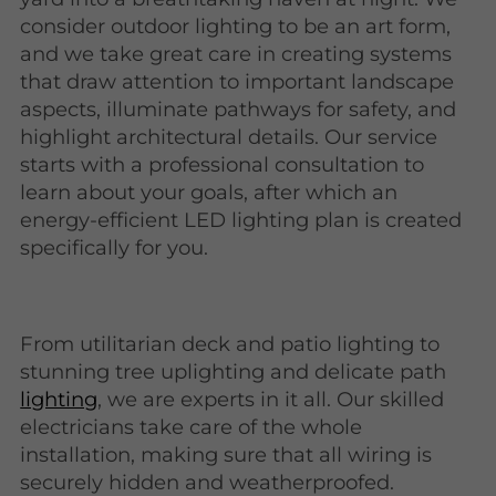
consider outdoor lighting to be an art form,
and we take great care in creating systems
that draw attention to important landscape
aspects, illuminate pathways for safety, and
highlight architectural details. Our service
starts with a professional consultation to
learn about your goals, after which an
energy-efficient LED lighting plan is created
specifically for you.
From utilitarian deck and patio lighting to
stunning tree uplighting and delicate path
lighting
, we are experts in it all. Our skilled
electricians take care of the whole
installation, making sure that all wiring is
securely hidden and weatherproofed.