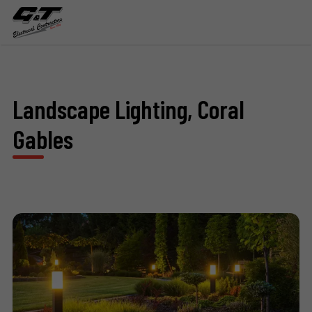
Landscape Lighting, Coral
Gables