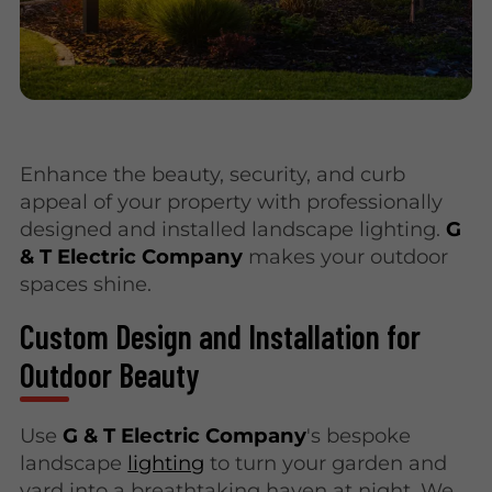
Enhance the beauty, security, and curb
appeal of your property with professionally
designed and installed landscape lighting.
G
& T Electric Company
makes your outdoor
spaces shine.
Custom Design and Installation for
Outdoor Beauty
Use
G & T Electric Company
's bespoke
landscape
lighting
to turn your garden and
yard into a breathtaking haven at night. We