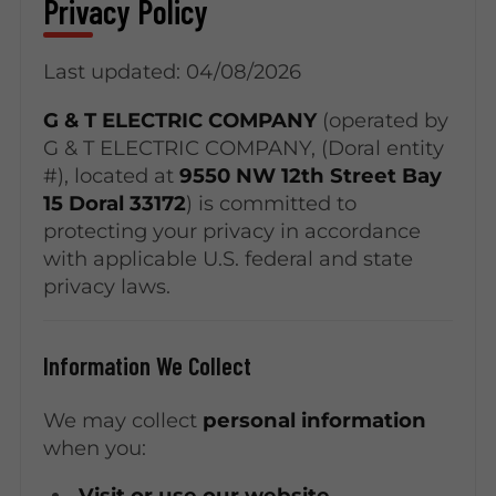
Privacy Policy
Last updated: 04/08/2026
G & T ELECTRIC COMPANY
(operated by
G & T ELECTRIC COMPANY, (Doral entity
#), located at
9550 NW 12th Street Bay
15 Doral 33172
) is committed to
protecting your privacy in accordance
with applicable U.S. federal and state
privacy laws.
Information We Collect
We may collect
personal information
when you:
Visit or use our website