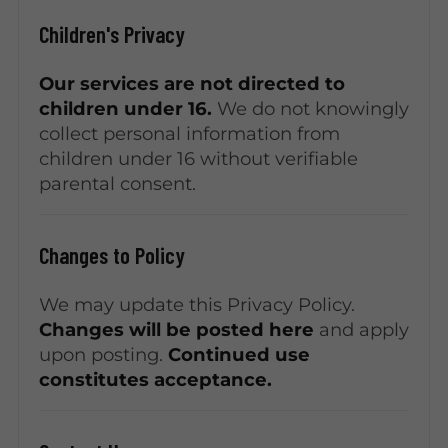
Children's Privacy
Our services are not directed to
children under 16.
We do not knowingly
collect personal information from
children under 16 without verifiable
parental consent.
Changes to Policy
We may update this Privacy Policy.
Changes will be posted here
and apply
upon posting.
Continued use
constitutes acceptance.