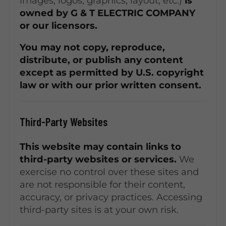
images, logos, graphics, layout, etc.)
is
owned by G & T ELECTRIC COMPANY
or our licensors.
You may not copy, reproduce,
distribute, or publish any content
except as permitted by U.S. copyright
law or with our prior written consent.
Third-Party Websites
This website may contain links to
third-party websites or services.
We
exercise no control over these sites and
are not responsible for their content,
accuracy, or privacy practices. Accessing
third-party sites is at your own risk.