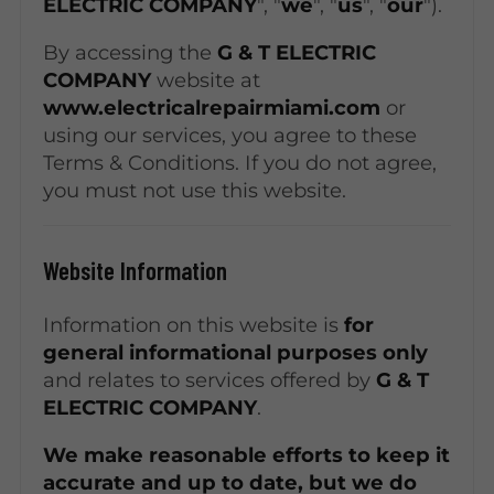
ELECTRIC COMPANY
", "
we
", "
us
", "
our
").
By accessing the
G & T ELECTRIC
COMPANY
website at
www.electricalrepairmiami.com
or
using our services, you agree to these
Terms & Conditions. If you do not agree,
you must not use this website.
Website Information
Information on this website is
for
general informational purposes only
and relates to services offered by
G & T
ELECTRIC COMPANY
.
We make reasonable efforts to keep it
accurate and up to date, but we do