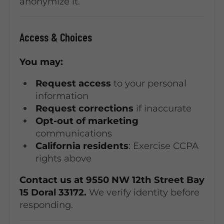
anonymize it.
Access & Choices
You may:
Request access
to your personal
information
Request corrections
if inaccurate
Opt-out of marketing
communications
California residents
: Exercise CCPA
rights above
Contact us at 9550 NW 12th Street Bay
15 Doral 33172.
We verify identity before
responding.