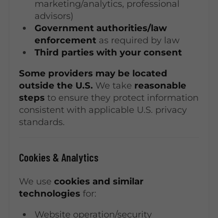
marketing/analytics, professional
advisors)
Government authorities/law
enforcement
as required by law
Third parties with your consent
Some providers may be located
outside the U.S.
We take
reasonable
steps
to ensure they protect information
consistent with applicable U.S. privacy
standards.
Cookies & Analytics
We use
cookies and similar
technologies
for:
Website operation/security