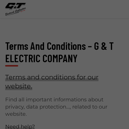
Terms And Conditions – G & T
ELECTRIC COMPANY
Terms and conditions for our
website.
Find all important informations about
privacy, data protection..., related to our
website.
Need help?