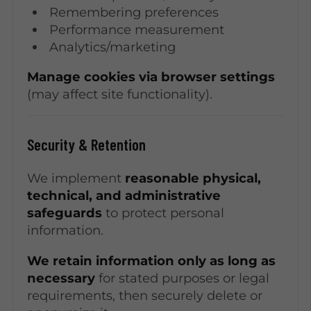
Remembering preferences
Performance measurement
Analytics/marketing
Manage cookies via browser settings
(may affect site functionality).
Security & Retention
We implement
reasonable physical,
technical, and administrative
safeguards
to protect personal
information.
We retain information only as long as
necessary
for stated purposes or legal
requirements, then securely delete or