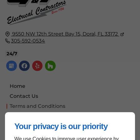
9550 NW 12th Street Bay 15,
Doral, FL
33172
305-592-0534
24/7
Home
Contact Us
Terms and Conditions
Site Map
Your privacy is our priority
We use Cookies to improve user experience by