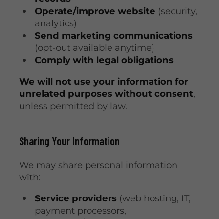
Operate/improve website
(security,
analytics)
Send marketing communications
(opt-out available anytime)
Comply with legal obligations
We will not use your information for
unrelated purposes without consent
,
unless permitted by law.
Sharing Your Information
We may share personal information
with:
Service providers
(web hosting, IT,
payment processors,