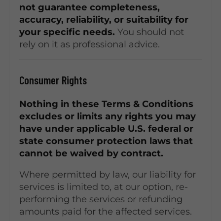
not guarantee completeness,
accuracy, reliability, or suitability for
your specific needs.
You should not
rely on it as professional advice.
Consumer Rights
Nothing in these Terms & Conditions
excludes or limits any rights you may
have under applicable U.S. federal or
state consumer protection laws that
cannot be waived by contract.
Where permitted by law, our liability for
services is limited to, at our option, re-
performing the services or refunding
amounts paid for the affected services.