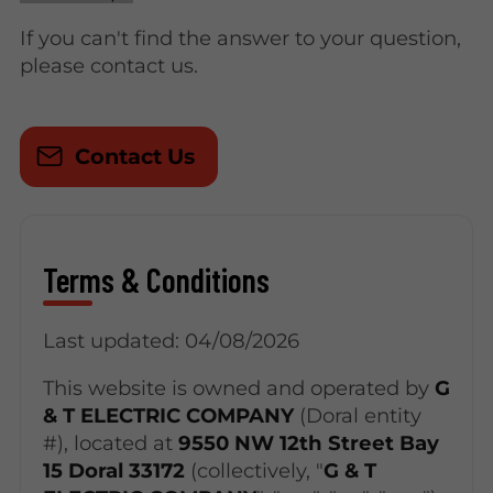
If you can't find the answer to your question,
please contact us.
Contact Us
Terms & Conditions
Last updated: 04/08/2026
This website is owned and operated by
G
& T ELECTRIC COMPANY
(Doral entity
#), located at
9550 NW 12th Street Bay
15 Doral 33172
(collectively, "
G & T