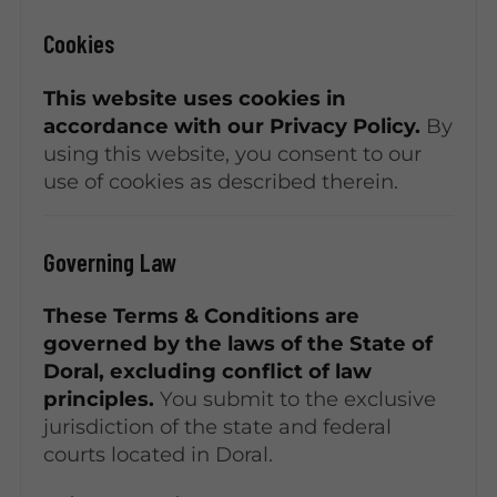
Cookies
This website uses cookies in
accordance with our Privacy Policy.
By
using this website, you consent to our
use of cookies as described therein.
Governing Law
These Terms & Conditions are
governed by the laws of the State of
Doral, excluding conflict of law
principles.
You submit to the exclusive
jurisdiction of the state and federal
courts located in Doral.