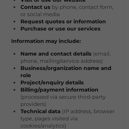
Contact us
by phone, contact form,
or social media
Request quotes or information
Purchase or use our services
Information may include:
Name and contact details
(email,
phone, mailing/service address)
Business/organization name and
role
Project/enquiry details
Billing/payment information
(processed via secure third-party
providers)
Technical data
(IP address, browser
type, pages visited via
cookies/analytics)