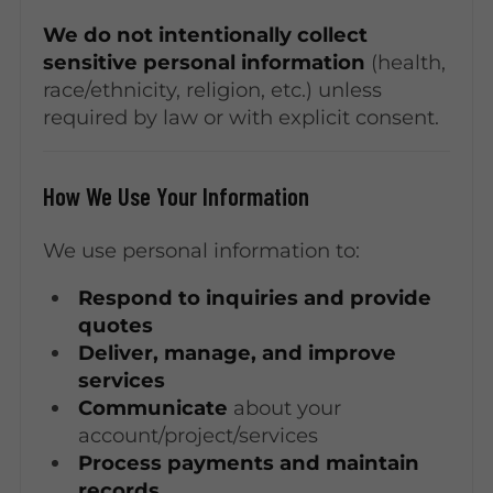
We do not intentionally collect
sensitive personal information
(health,
race/ethnicity, religion, etc.) unless
required by law or with explicit consent.
How We Use Your Information
We use personal information to:
Respond to inquiries and provide
quotes
Deliver, manage, and improve
services
Communicate
about your
account/project/services
Process payments and maintain
records