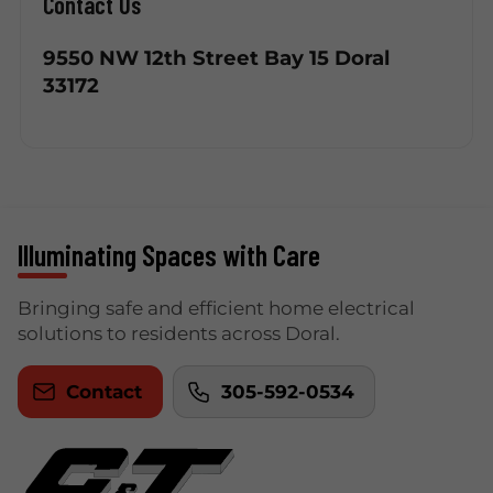
Contact Us
9550 NW 12th Street Bay 15 Doral
33172
Illuminating Spaces with Care
Bringing safe and efficient home electrical
solutions to residents across Doral.
Contact
305-592-0534