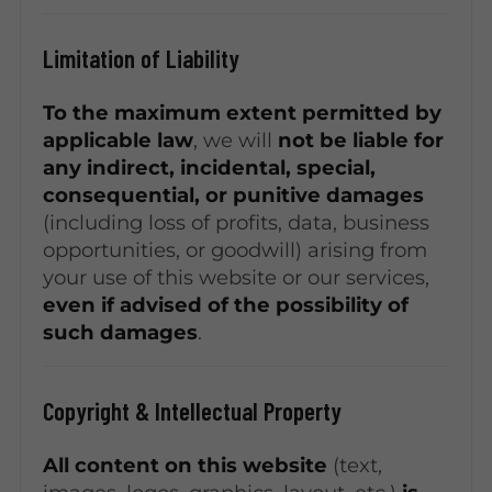
Limitation of Liability
To the maximum extent permitted by
applicable law
, we will
not be liable for
any indirect, incidental, special,
consequential, or punitive damages
(including loss of profits, data, business
opportunities, or goodwill) arising from
your use of this website or our services,
even if advised of the possibility of
such damages
.
Copyright & Intellectual Property
All content on this website
(text,