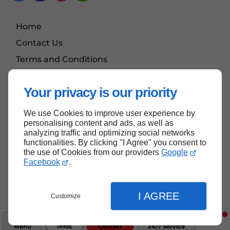
Home
Contact Us
Terms and Conditions
Site Map
Your privacy is our priority
We use Cookies to improve user experience by
Back to Top
personalising content and ads, as well as
analyzing traffic and optimizing social networks
functionalities. By clicking "I Agree" you consent to
the use of Cookies from our providers
Google
Facebook
.
I AGREE
Customize
Menu
Infos
Contact
24/7 Service