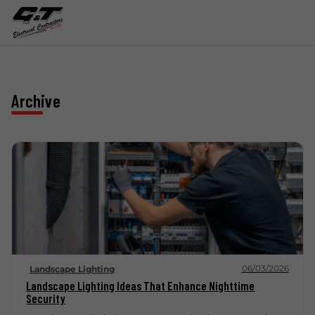
Archive
06/03/2026
Landscape Lighting
Landscape Lighting Ideas That Enhance Nighttime
Security