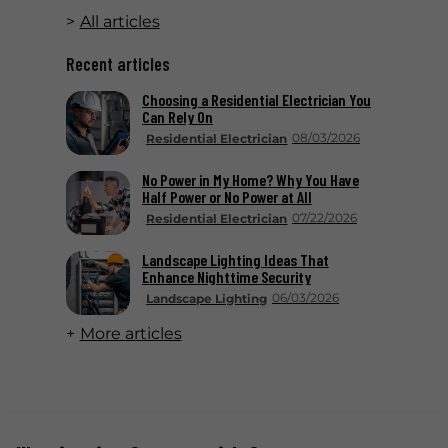
All articles
Recent articles
Choosing a Residential Electrician You
Can Rely On
08/03/2026
Residential Electrician
No Power in My Home? Why You Have
Half Power or No Power at All
07/22/2026
Residential Electrician
Landscape Lighting Ideas That
Enhance Nighttime Security
06/03/2026
Landscape Lighting
More articles