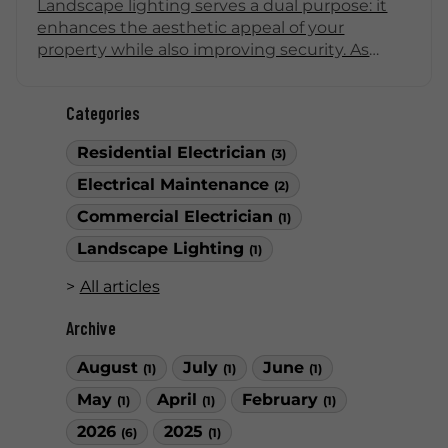
Landscape lighting serves a dual purpose: it
enhances the aesthetic appeal of your
property while also improving security. As
dusk falls, well-placed lights can deter
intruders and illuminate pathways, creating a
Categories
safe environment. Here are some effective
ideas for landscape lighting that not only
Residential Electrician
(3)
enhance the beauty of your home but also
bolster nighttime security.
Electrical Maintenance
(2)
Commercial Electrician
(1)
Landscape Lighting
(1)
All articles
Archive
August
July
June
(1)
(1)
(1)
May
April
February
(1)
(1)
(1)
2026
2025
(6)
(1)