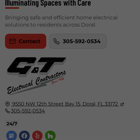
Illuminating Spaces with Care
Bringing safe and efficient home electrical
solutions to residents across Doral.
Contact
305-592-0534
9550 NW 12th Street Bay 15,
Doral, FL
33172
305-592-0534
24/7